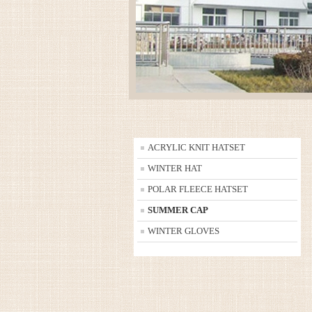
ACRYLIC KNIT HATSET
WINTER HAT
POLAR FLEECE HATSET
SUMMER CAP
WINTER GLOVES