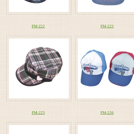
FM-222
FM-223
FM-225
FM-226