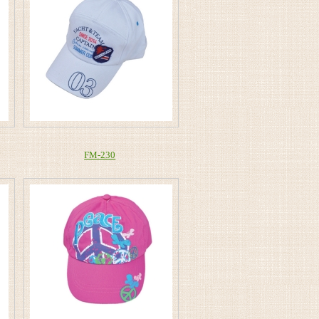
FM-230