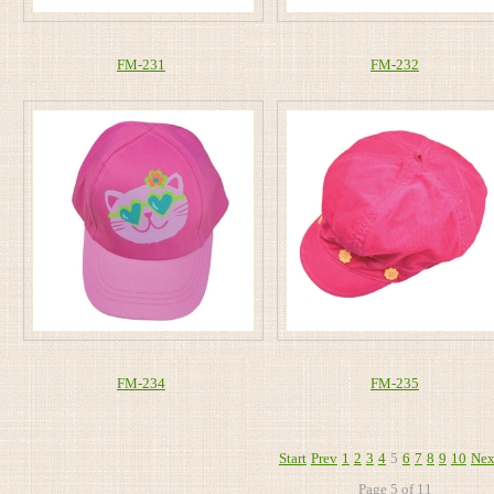
FM-231
FM-232
FM-234
FM-235
Start
Prev
1
2
3
4
5
6
7
8
9
10
Nex
Page 5 of 11