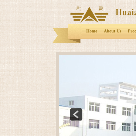
Home
About Us
Pro