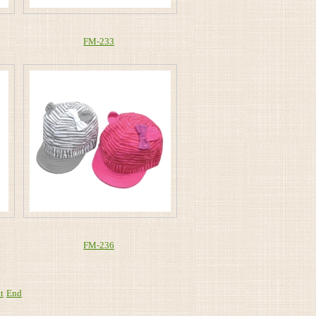
FM-233
FM-236
t
End