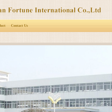
duct
Contact Us