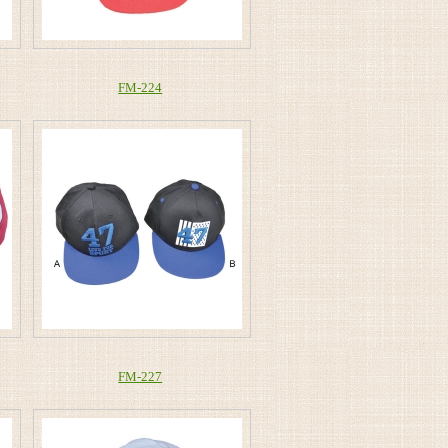
FM-224
FM-227