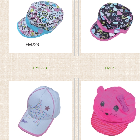
FM-228
FM-229