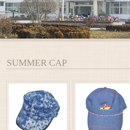
SUMMER CAP