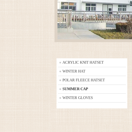
ACRYLIC KNIT HATSET
WINTER HAT
POLAR FLEECE HATSET
SUMMER CAP
WINTER GLOVES