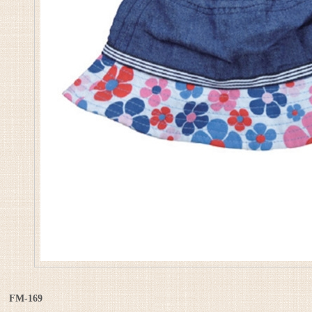
FM-169