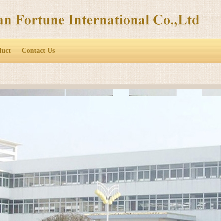
duct
Contact Us