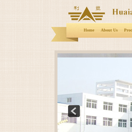
Home
About Us
Pro