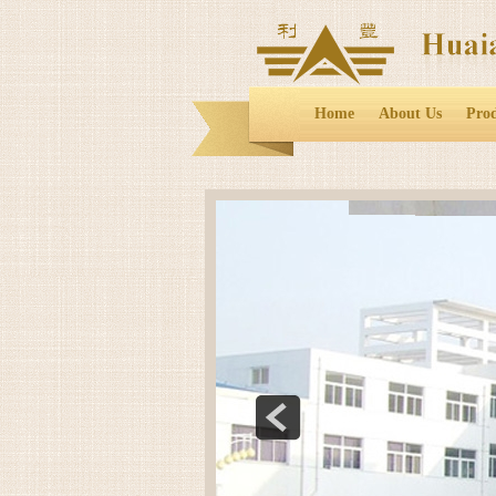
Home
About Us
Pro