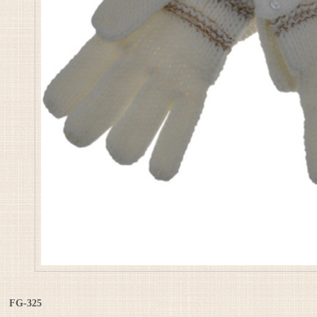
FG-325