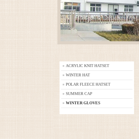
ACRYLIC KNIT HATSET
WINTER HAT
POLAR FLEECE HATSET
SUMMER CAP
WINTER GLOVES