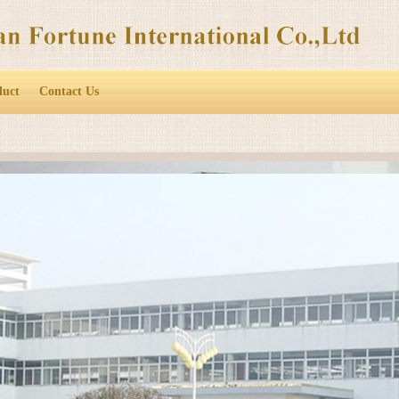
duct
Contact Us