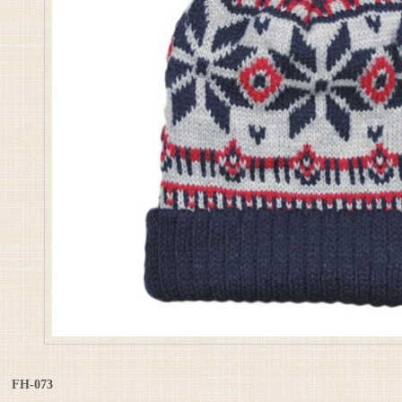
FH-073