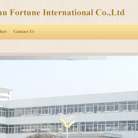
duct
Contact Us