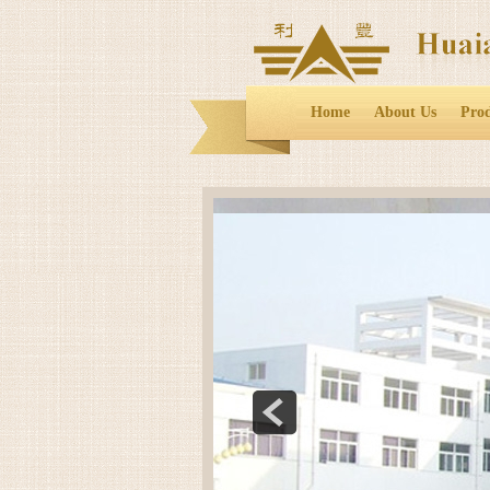
Home
About Us
Pro