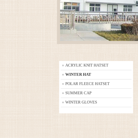
ACRYLIC KNIT HATSET
WINTER HAT
POLAR FLEECE HATSET
SUMMER CAP
WINTER GLOVES